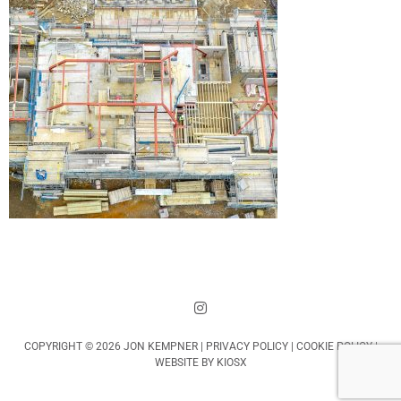
COPYRIGHT © 2026 JON KEMPNER |
PRIVACY POLICY
|
COOKIE POLICY
|
WEBSITE BY
KIOSX