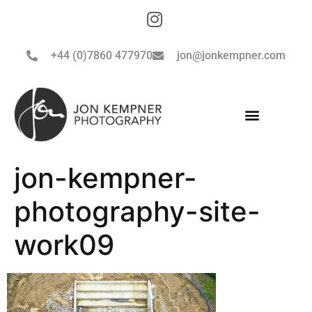
+44 (0)7860 477970
jon@jonkempner.com
jon-kempner-
photography-site-
work09