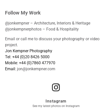
Follow My Work
@jonkempner – Architecture, Interiors & Heritage
@jonkempnerphotos – Food & Hospitality
Email or call me to discuss your photography or video
project.
Jon Kempner Photography
Tel: +44 (0)20 8426 5000
Mobile: +44 (0)7860 477970
Email:
jon@jonkempner.com
Instagram
See my latest photos on Instagram