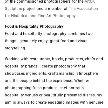
of the commissioned photographers for the
ArtUK
Sculpture project
and a member of
The Association
for Historical and Fine Art Photography.
Food & Hospitality Photography
Food and hospitality photography combines two
things I genuinely enjoy: great food and visual
storytelling.
Working with restaurants, hotels, producers, chefs and
hospitality brands, I create photography that
showcases ingredients, craftsmanship, atmosphere
and the people behind the experience. Whether
photographing fresh produce, chef portraits,
hospitality venues or beautifully presented dishes, my
aim is always to create engaging images with genuine