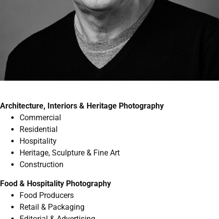
Architecture, Interiors & Heritage Photography
Commercial
Residential
Hospitality
Heritage, Sculpture & Fine Art
Construction
Food & Hospitality Photography
Food Producers
Retail & Packaging
Editorial & Advertising