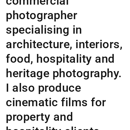
commercial
photographer
specialising in
architecture, interiors,
food, hospitality and
heritage photography.
I also produce
cinematic films for
property and