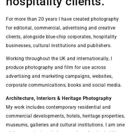
hospitality clients.
For more than 20 years I have created photography
for editorial, commercial, advertising and creative
clients, alongside blue-chip corporates, hospitality
businesses, cultural institutions and publishers.
Working throughout the UK and internationally, I
produce photography and film for use across
advertising and marketing campaigns, websites,
corporate communications, books and social media.
Architecture, Interiors & Heritage Photography
My work includes contemporary residential and
commercial developments, hotels, heritage properties,
museums, galleries and cultural institutions. I am one