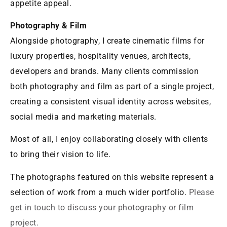
appetite appeal.
Photography & Film
Alongside photography, I create cinematic films for
luxury properties, hospitality venues, architects,
developers and brands. Many clients commission
both photography and film as part of a single project,
creating a consistent visual identity across websites,
social media and marketing materials.
Most of all, I enjoy collaborating closely with clients
to bring their vision to life.
The photographs featured on this website represent a
selection of work from a much wider portfolio.
Please
get in touch to discuss your photography or film
project.