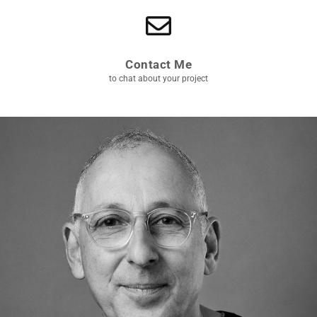
Contact Me
to chat about your project