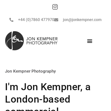
+44 (0)7860 477970
jon@jonkempner.com
Jon Kempner Photography
I'm Jon Kempner, a
London-based